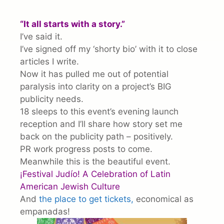
“It all starts with a story.”
I’ve said it.
I’ve signed off my ‘shorty bio’ with it to close
articles I write.
Now it has pulled me out of potential
paralysis into clarity on a project’s BIG
publicity needs.
18 sleeps to this event’s evening launch
reception and I’ll share how story set me
back on the publicity path – positively.
PR work progress posts to come.
Meanwhile this is the beautiful event.
¡Festival Judío! A Celebration of Latin
American Jewish Culture
And
the place to get tickets,
economical as
empanadas!