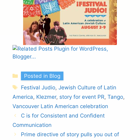
Categories
Posted in Blog
Tags
Festival Judio
,
Jewish Culture of Latin
America
,
Klezmer
,
story for event PR
,
Tango
,
Vancouver Latin American celebration
C is for Consistent and Confident
Communication
Prime directive of story pulls you out of