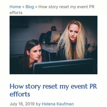
Home
»
Blog
»
How story reset my event PR
efforts
How story reset my event PR
efforts
July 16, 2019
by
Helena Kaufman