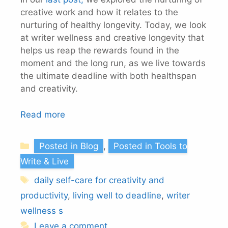
creative work and how it relates to the
nurturing of healthy longevity. Today, we look
at writer wellness and creative longevity that
helps us reap the rewards found in the
moment and the long run, as we live towards
the ultimate deadline with both healthspan
and creativity.
Read more
Categories
Posted in Blog
,
Posted in Tools to
Write & Live
Tags
daily self-care for creativity and
productivity
,
living well to deadline
,
writer
wellness s
Leave a comment