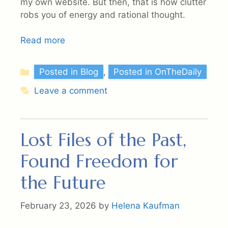
my own website. But then, that is how clutter
robs you of energy and rational thought.
Read more
Categories
Posted in Blog
,
Posted in OnTheDaily
Leave a comment
Lost Files of the Past,
Found Freedom for
the Future
February 23, 2026
by
Helena Kaufman