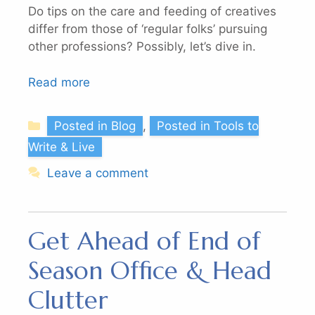
Do tips on the care and feeding of creatives
differ from those of ‘regular folks’ pursuing
other professions? Possibly, let’s dive in.
Read more
Categories
Posted in Blog
,
Posted in Tools to
Write & Live
Leave a comment
Get Ahead of End of
Season Office & Head
Clutter