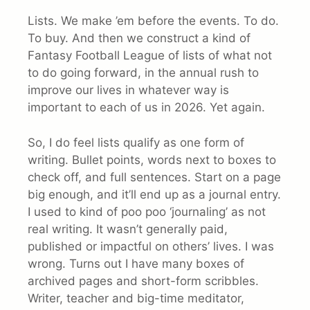
Lists. We make ’em before the events. To do.
To buy. And then we construct a kind of
Fantasy Football League of lists of what not
to do going forward, in the annual rush to
improve our lives in whatever way is
important to each of us in 2026. Yet again.
So, I do feel lists qualify as one form of
writing. Bullet points, words next to boxes to
check off, and full sentences. Start on a page
big enough, and it’ll end up as a journal entry.
I used to kind of poo poo ‘journaling’ as not
real writing. It wasn’t generally paid,
published or impactful on others’ lives. I was
wrong. Turns out I have many boxes of
archived pages and short-form scribbles.
Writer, teacher and big-time meditator,