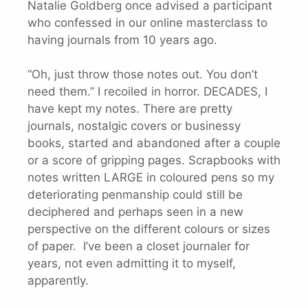
Natalie Goldberg once advised a participant
who confessed in our online masterclass to
having journals from 10 years ago.
“Oh, just throw those notes out. You don’t
need them.” I recoiled in horror. DECADES, I
have kept my notes. There are pretty
journals, nostalgic covers or businessy
books, started and abandoned after a couple
or a score of gripping pages. Scrapbooks with
notes written LARGE in coloured pens so my
deteriorating penmanship could still be
deciphered and perhaps seen in a new
perspective on the different colours or sizes
of paper. I’ve been a closet journaler for
years, not even admitting it to myself,
apparently.