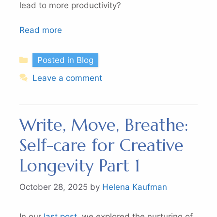
lead to more productivity?
Read more
Categories
Posted in Blog
Leave a comment
Write, Move, Breathe:
Self-care for Creative
Longevity Part 1
October 28, 2025
by
Helena Kaufman
In our
last post,
we explored the nurturing of