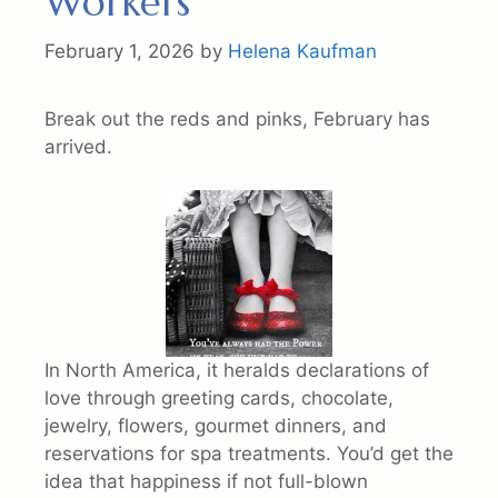
Workers
February 1, 2026
by
Helena Kaufman
Break out the reds and pinks, February has
arrived.
In North America, it heralds declarations of
love through greeting cards, chocolate,
jewelry, flowers, gourmet dinners, and
reservations for spa treatments. You’d get the
idea that happiness if not full-blown