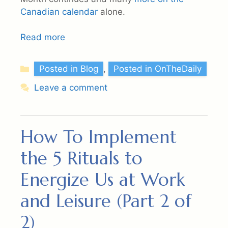
Canadian calendar
alone.
Read more
Categories
Posted in Blog
,
Posted in OnTheDaily
Leave a comment
How To Implement
the 5 Rituals to
Energize Us at Work
and Leisure (Part 2 of
2)