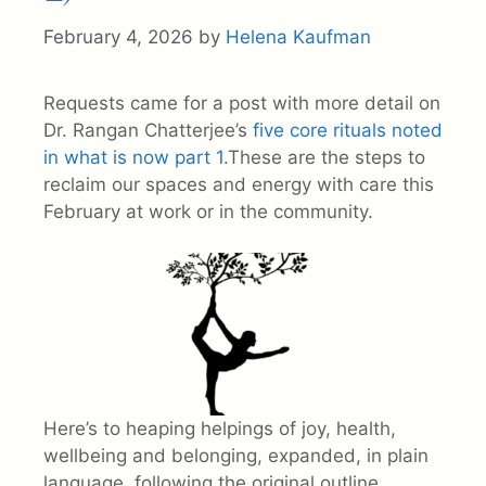
February 4, 2026
by
Helena Kaufman
Requests came for a post with more detail on
Dr. Rangan Chatterjee’s
five core rituals noted
in what is now part 1.
These are the steps to
reclaim our spaces and energy with care this
February at work or in the community.
Here’s to heaping helpings of joy, health,
wellbeing and belonging, expanded, in plain
language, following the original outline