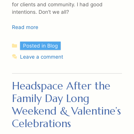
for clients and community. I had good
intentions. Don’t we all?
Read more
Categories
Posted in Blog
Leave a comment
Headspace After the
Family Day Long
Weekend & Valentine’s
Celebrations