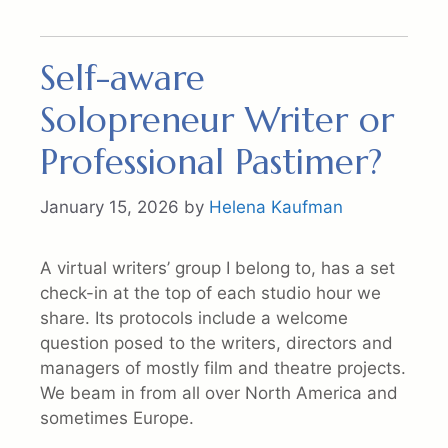
Self-aware
Solopreneur Writer or
Professional Pastimer?
January 15, 2026
by
Helena Kaufman
A virtual writers’ group I belong to, has a set
check-in at the top of each studio hour we
share. Its protocols include a welcome
question posed to the writers, directors and
managers of mostly film and theatre projects.
We beam in from all over North America and
sometimes Europe.