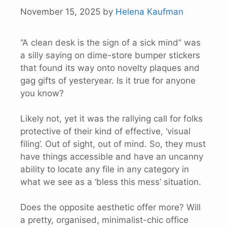
November 15, 2025
by
Helena Kaufman
“A clean desk is the sign of a sick mind” was
a silly saying on dime-store bumper stickers
that found its way onto novelty plaques and
gag gifts of yesteryear. Is it true for anyone
you know?
Likely not, yet it was the rallying call for folks
protective of their kind of effective, ‘visual
filing’. Out of sight, out of mind. So, they must
have things accessible and have an uncanny
ability to locate any file in any category in
what we see as a ‘bless this mess’ situation.
Does the opposite aesthetic offer more? Will
a pretty, organised, minimalist-chic office