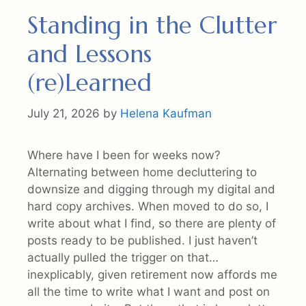
Standing in the Clutter
and Lessons
(re)Learned
July 21, 2026
by
Helena Kaufman
Where have I been for weeks now?
Alternating between home decluttering to
downsize and digging through my digital and
hard copy archives. When moved to do so, I
write about what I find, so there are plenty of
posts ready to be published. I just haven’t
actually pulled the trigger on that…
inexplicably, given retirement now affords me
all the time to write what I want and post on