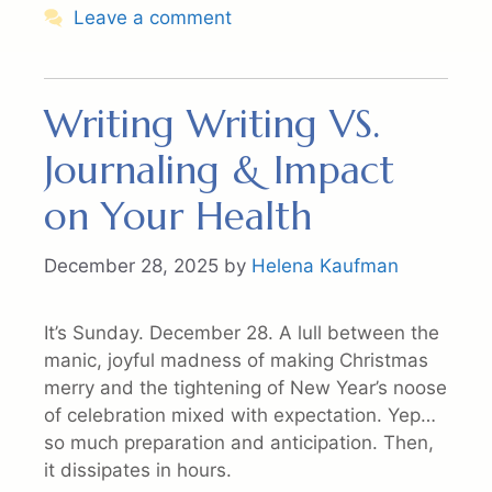
Leave a comment
Writing Writing VS.
Journaling & Impact
on Your Health
December 28, 2025
by
Helena Kaufman
It’s Sunday. December 28. A lull between the
manic, joyful madness of making Christmas
merry and the tightening of New Year’s noose
of celebration mixed with expectation. Yep…
so much preparation and anticipation. Then,
it dissipates in hours.