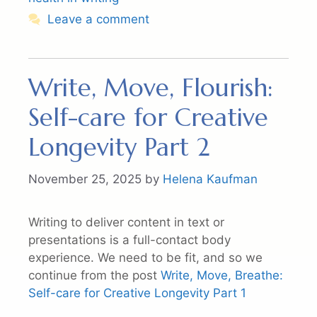
Leave a comment
Write, Move, Flourish:
Self-care for Creative
Longevity Part 2
November 25, 2025
by
Helena Kaufman
Writing to deliver content in text or
presentations is a full-contact body
experience. We need to be fit, and so we
continue from the post
Write, Move, Breathe:
Self-care for Creative Longevity Part 1