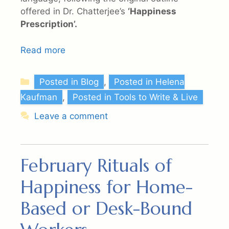
offered in Dr. Chatterjee’s
‘Happiness
Prescription’.
Read more
Categories
Posted in Blog
,
Posted in Helena
Kaufman
,
Posted in Tools to Write & Live
Leave a comment
February Rituals of
Happiness for Home-
Based or Desk-Bound