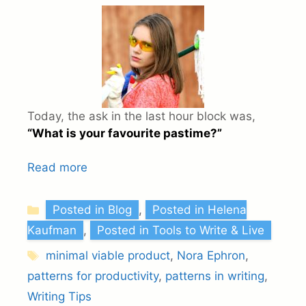
Today, the ask in the last hour block was,
“What is your favourite pastime?”
Read more
Categories
Posted in Blog
,
Posted in Helena
Kaufman
,
Posted in Tools to Write & Live
Tags
minimal viable product
,
Nora Ephron
,
patterns for productivity
,
patterns in writing
,
Writing Tips