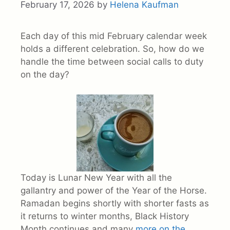
February 17, 2026
by
Helena Kaufman
Each day of this mid February calendar week
holds a different celebration. So, how do we
handle the time between social calls to duty
on the day?
Today is Lunar New Year with all the
gallantry and power of the Year of the Horse.
Ramadan begins shortly with shorter fasts as
it returns to winter months, Black History
Month continues and many
more on the