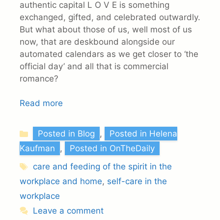
authentic capital L O V E is something
exchanged, gifted, and celebrated outwardly.
But what about those of us, well most of us
now, that are deskbound alongside our
automated calendars as we get closer to ‘the
official day’ and all that is commercial
romance?
Read more
Categories
Posted in Blog
,
Posted in Helena
Kaufman
,
Posted in OnTheDaily
Tags
care and feeding of the spirit in the
workplace and home
,
self-care in the
workplace
Leave a comment