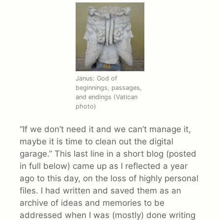
Janus: God of
beginnings, passages,
and endings (Vatican
photo)
“If we don’t need it and we can’t manage it,
maybe it is time to clean out the digital
garage.” This last line in a short blog (posted
in full below) came up as I reflected a year
ago to this day, on the loss of highly personal
files. I had written and saved them as an
archive of ideas and memories to be
addressed when I was (mostly) done writing