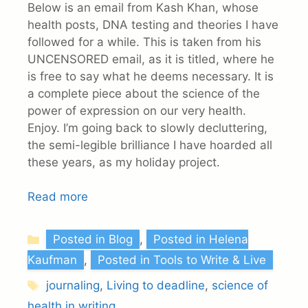
Below is an email from Kash Khan, whose
health posts, DNA testing and theories I have
followed for a while. This is taken from his
UNCENSORED email, as it is titled, where he
is free to say what he deems necessary. It is
a complete piece about the science of the
power of expression on our very health.
Enjoy. I’m going back to slowly decluttering,
the semi-legible brilliance I have hoarded all
these years, as my holiday project.
Read more
Categories
Posted in Blog
,
Posted in Helena
Kaufman
,
Posted in Tools to Write & Live
Tags
journaling
,
Living to deadline
,
science of
health in writing