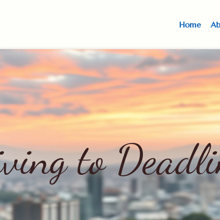
Home
Ab