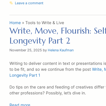
Leave a comment
Home
»
Tools to Write & Live
Write, Move, Flourish: Sel
Longevity Part 2
November 25, 2025
by
Helena Kaufman
Writing to deliver content in text or presentations
to be fit, and so we continue from the post
Write, 
Longevity Part 1
Do tips on the care and feeding of creatives differ 
other professions? Possibly, let’s dive in.
Read more