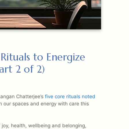
ituals to Energize
rt 2 of 2)
Rangan Chatterjee’s
five core rituals noted
m our spaces and energy with care this
 joy, health, wellbeing and belonging,