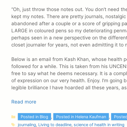
“Oh, just throw those notes out. You don’t need the
kept my notes. There are pretty journals, nostalgi
abandoned after a couple or a score of gripping p
LARGE in coloured pens so my deteriorating penma
perhaps seen in a new perspective on the different
closet journaler for years, not even admitting it to 
Below is an email from Kash Khan, whose health po
followed for a while. This is taken from his UNCENS
free to say what he deems necessary. It is a comp
of expression on our very health. Enjoy. I’m going 
legible brilliance I have hoarded all these years, a
Read more
Categories
Posted in Blog
,
Posted in Helena Kaufman
,
Posted
Tags
journaling
,
Living to deadline
,
science of health in writing