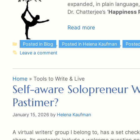
expanded, in plain language, 
Dr. Chatterjee’s
‘Happiness P
Read more
Categories
Posted in Blog
,
Posted in Helena Kaufman
,
Posted
Leave a comment
Home
»
Tools to Write & Live
Self-aware Solopreneur Wr
Pastimer?
January 15, 2026
by
Helena Kaufman
A virtual writers’ group I belong to, has a set chec