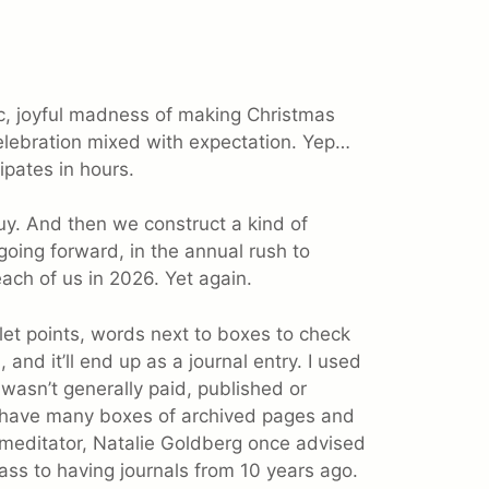
c, joyful madness of making Christmas
elebration mixed with expectation. Yep…
ipates in hours.
uy. And then we construct a kind of
going forward, in the annual rush to
each of us in 2026. Yet again.
ullet points, words next to boxes to check
and it’ll end up as a journal entry. I used
It wasn’t generally paid, published or
 I have many boxes of archived pages and
e meditator, Natalie Goldberg once advised
ass to having journals from 10 years ago.