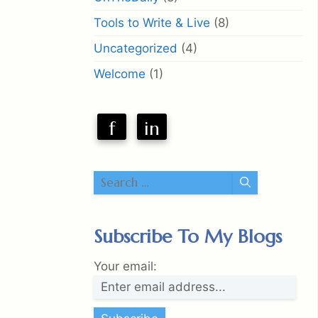
Tools to Write & Live
(8)
Uncategorized
(4)
Welcome
(1)
f
in
Search
for:
Subscribe To My Blogs
Your email: