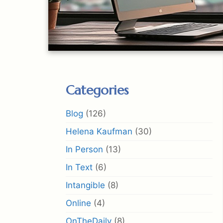
Categories
Blog
(126)
Helena Kaufman
(30)
In Person
(13)
In Text
(6)
Intangible
(8)
Online
(4)
OnTheDaily
(8)