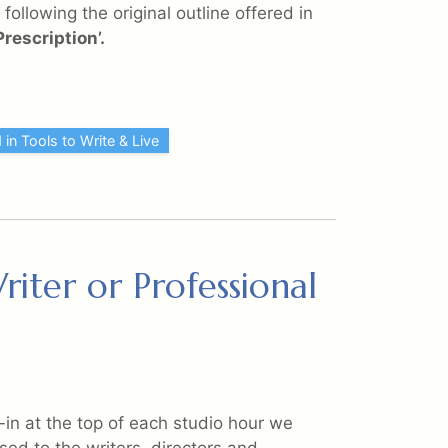
following the original outline offered in
rescription’.
 in Tools to Write & Live
iter or Professional
k-in at the top of each studio hour we