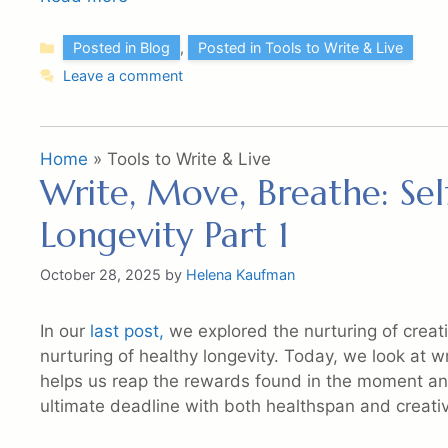
Categories
Posted in Blog
,
Posted in Tools to Write & Live
Leave a comment
Home
»
Tools to Write & Live
Write, Move, Breathe: Sel
Longevity Part 1
October 28, 2025
by
Helena Kaufman
In our
last post,
we explored the nurturing of creati
nurturing of healthy longevity. Today, we look at w
helps us reap the rewards found in the moment and
ultimate deadline with both healthspan and creativ