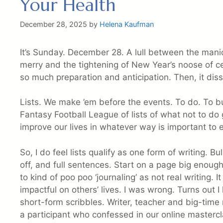
Your Health
December 28, 2025
by
Helena Kaufman
It’s Sunday. December 28. A lull between the mani
merry and the tightening of New Year’s noose of c
so much preparation and anticipation. Then, it diss
Lists. We make ’em before the events. To do. To b
Fantasy Football League of lists of what not to do 
improve our lives in whatever way is important to 
So, I do feel lists qualify as one form of writing. B
off, and full sentences. Start on a page big enough, 
to kind of poo poo ‘journaling’ as not real writing. 
impactful on others’ lives. I was wrong. Turns out
short-form scribbles. Writer, teacher and big-tim
a participant who confessed in our online mastercl