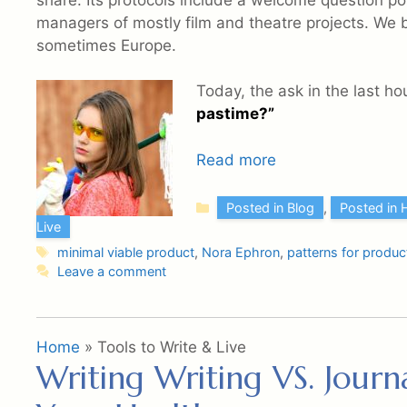
share. Its protocols include a welcome question po
managers of mostly film and theatre projects. We 
sometimes Europe.
Today, the ask in the last ho
pastime?”
Read more
Categories
Posted in Blog
,
Posted in 
Live
Tags
minimal viable product
,
Nora Ephron
,
patterns for product
Leave a comment
Home
»
Tools to Write & Live
Writing Writing VS. Jour