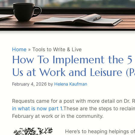
Home
»
Tools to Write & Live
How To Implement the 5 R
Us at Work and Leisure (Pa
February 4, 2026
by
Helena Kaufman
Requests came for a post with more detail on Dr. 
in what is now part 1.
These are the steps to reclai
February at work or in the community.
Here’s to heaping helpings of