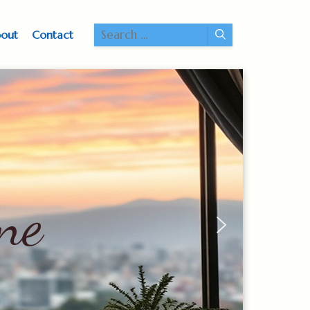
Search
out
Contact
for: