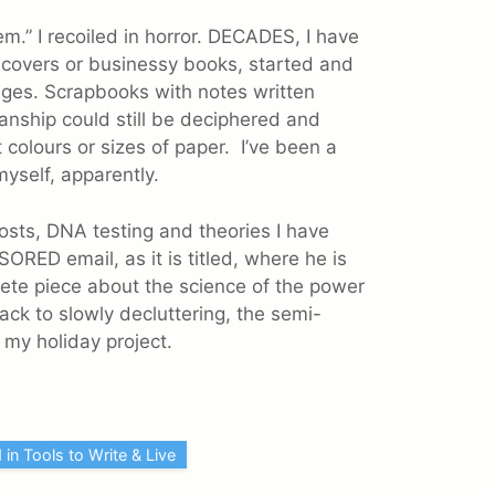
m.” I recoiled in horror. DECADES, I have
c covers or businessy books, started and
ages. Scrapbooks with notes written
nship could still be deciphered and
 colours or sizes of paper. I’ve been a
myself, apparently.
sts, DNA testing and theories I have
ORED email, as it is titled, where he is
lete piece about the science of the power
back to slowly decluttering, the semi-
s my holiday project.
 in Tools to Write & Live