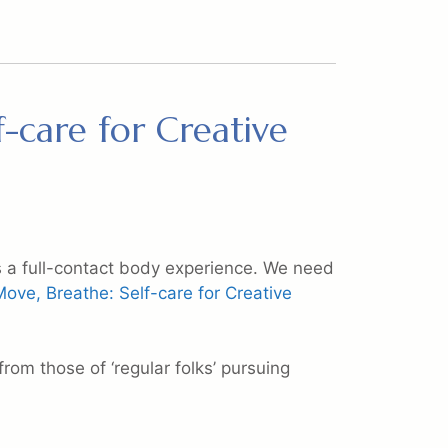
f-care for Creative
 is a full-contact body experience. We need
Move, Breathe: Self-care for Creative
from those of ‘regular folks’ pursuing