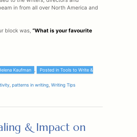
sed to the writers, directors and
beam in from all over North America and
ur block was,
“What is your favourite
Helena Kaufman
,
Posted in Tools to Write &
ivity
,
patterns in writing
,
Writing Tips
naling & Impact on