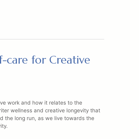
f-care for Creative
ve work and how it relates to the
riter wellness and creative longevity that
 the long run, as we live towards the
ity.