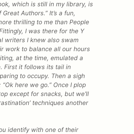
k, which is still in my library, is
 Great Authors.” It’s a fun,
ore thrilling to me than People
ittingly, I was there for the Y
al writers I knew also swam
ir work to balance all our hours
ting, at the time, emulated a
First it follows its tail in
reparing to occupy. Then a sigh
: “Ok here we go.” Once I plop
op except for snacks, but we’ll
rastination’ techniques another
ou identify with one of their