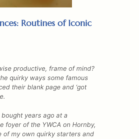
nces: Routines of Iconic
rwise productive, frame of mind?
t the quirky ways some famous
ced their blank page and ‘got
e.
I bought years ago at a
the foyer of the YWCA on Hornby,
 of my own quirky starters and