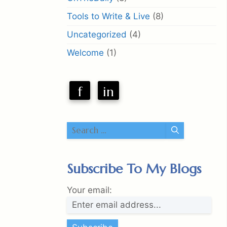
Tools to Write & Live
(8)
Uncategorized
(4)
Welcome
(1)
f
in
Search
for:
Subscribe To My Blogs
Your email: