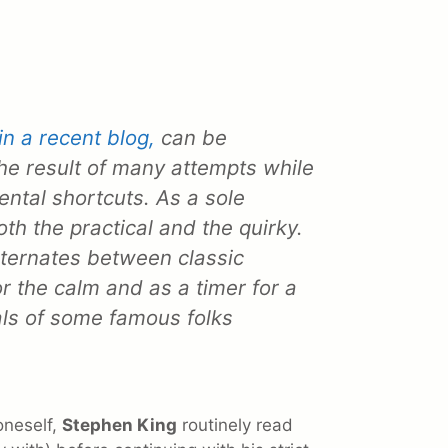
in a recent blog,
can be
the result of many attempts while
mental shortcuts. As a sole
oth the practical and the quirky.
ternates between classic
or the calm and as a timer for a
uals of some famous folks
oneself,
Stephen King
routinely read