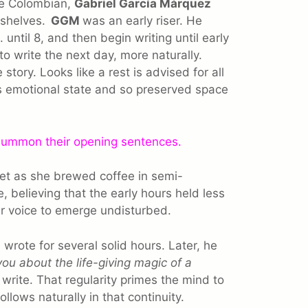
ore Colombian,
Gabriel García Márquez
 shelves.
GGM
was an early riser. He
until 8, and then begin writing until early
to write the next day, more naturally.
story. Looks like a rest is advised for all
s emotional state and so preserved space
 summon their opening sentences.
iet as she brewed coffee in semi-
, believing that the early hours held less
r voice to emerge undisturbed.
wrote for several solid hours. Later, he
 you about the life-giving magic of a
, write. That regularity primes the mind to
follows naturally in that continuity.