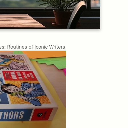
s: Routines of Iconic Writers