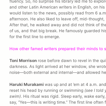
fluency. So, no surprise his library led me to expl
and other Latin American writers in English, on his
would listen to the news, possibly read from 6 a.m. 
afternoon. He also liked to leave off, mid-thought, 
After that, he walked away and did not think of the 
of us, and that big break. He famously guarded hi
for the first line to emerge.
How other famed writers prepared their minds to
Toni Morrison
rose before dawn to revel in the qu
darkness. As light arrived at her window, she wrote
noise—both external and internal—and allowed he
Haruki Murakami
was up and at ’em at 4 a.m. and 
reset his head by running or swimming
(see I told
swim)
. His ritual was rigid. Sleep early, wake early
say, “Yes—this is writing time.” The first line often 