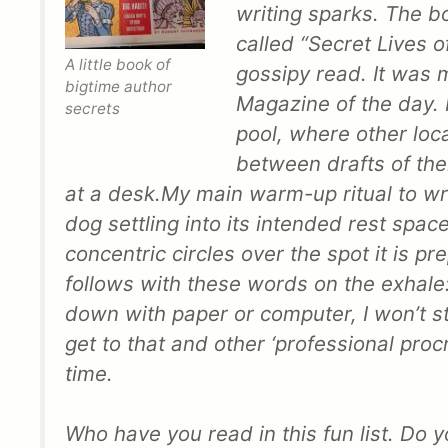
writing sparks. The boo
called “Secret Lives of
A little book of
gossipy read. It was m
bigtime author
Magazine of the day. F
secrets
pool, where other loc
between drafts of the
at a desk.
My main warm-up ritual to wri
dog settling into its intended rest space. 
concentric circles over the spot it is p
follows with these words on the exhale
down with paper or computer, I won’t st
get to that and other ‘professional proc
time.
Who have you read in this fun list. Do y