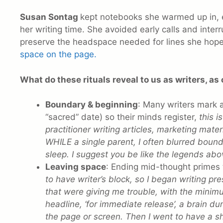
Susan Sontag
kept notebooks she warmed up in, e
her writing time. She avoided early calls and interr
preserve the headspace needed for lines she hope
space on the page.
What do these rituals reveal to us as writers, as 
Boundary & beginning
: Many writers mark a
“sacred” date) so their minds register,
this 
practitioner writing articles, marketing mate
WHILE a single parent, I often blurred bounda
sleep. I suggest you be like the legends abo
Leaving space
: Ending mid-thought primes t
to have writer’s block, so I began writing pre
that were giving me trouble, with the minim
headline, ‘for immediate release’, a brain d
the page or screen. Then I went to have a s