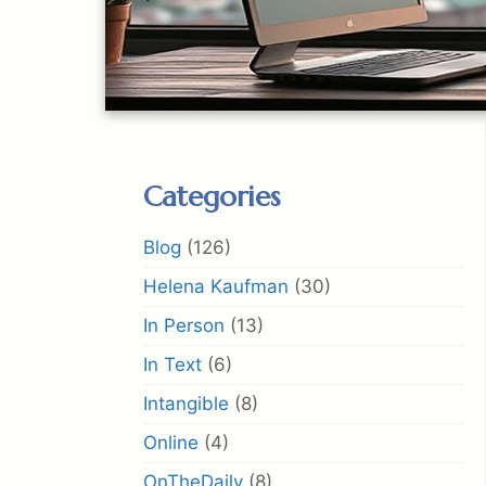
Categories
Blog
(126)
Helena Kaufman
(30)
In Person
(13)
In Text
(6)
Intangible
(8)
Online
(4)
OnTheDaily
(8)