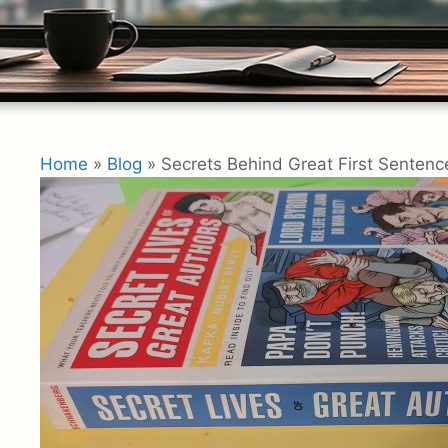
Home
»
Blog
»
Secrets Behind Great First Sentence