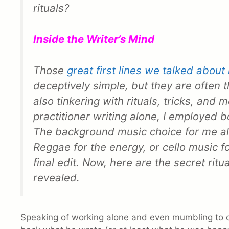
rituals?
Inside the Writer’s Mind
Those
great first lines we talked about 
deceptively simple, but they are often 
also tinkering with rituals, tricks, and 
practitioner writing alone, I employed b
The background music choice for me al
Reggae for the energy, or cello music f
final edit. Now, here are the secret rit
revealed.
Speaking of working alone and even mumbling to 