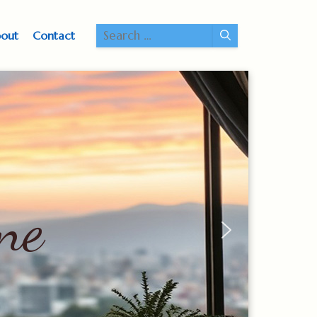
Search
out
Contact
for: