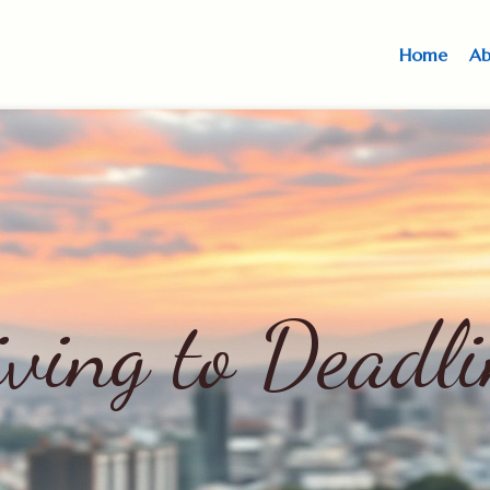
Home
Ab