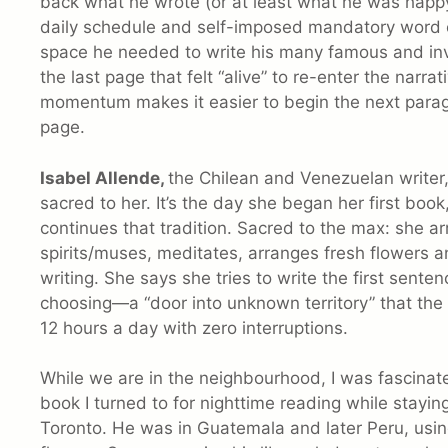
back what he wrote (or at least what he was happy 
daily schedule and self-imposed mandatory word c
space he needed to write his many famous and inve
the last page that felt “alive” to re-enter the narr
momentum makes it easier to begin the next paragra
page.
Isabel Allende,
the Chilean and Venezuelan writer,
sacred to her. It’s the day she began her first book
continues that tradition. Sacred to the max: she arr
spirits/muses, meditates, arranges fresh flowers a
writing. She says she tries to write the first sentence
choosing—a “door into unknown territory” that the 
12 hours a day with zero interruptions.
While we are in the neighbourhood, I was fascinate
book I turned to for nighttime reading while stayin
Toronto. He was in Guatemala and later Peru, usin