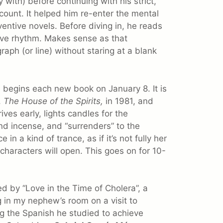
with) before continuing with his strict,
ount. It helped him re-enter the mental
ntive novels. Before diving in, he reads
ative rhythm. Makes sense as that
ph (or line) without staring at a blank
 begins each new book on January 8. It is
,
The House of the Spirits,
in 1981, and
ives early, lights candles for the
nd incense, and “surrenders” to the
 in a kind of trance, as if it’s not fully her
characters will open. This goes on for 10-
d by “Love in the Time of Cholera”, a
g in my nephew’s room on a visit to
g the Spanish he studied to achieve