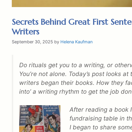
Secrets Behind Great First Sente
Writers
September 30, 2025
by
Helena Kaufman
Do rituals get you to a writing, or othe
You’re not alone. Today’s post looks a
writers began their books. How they fa
into’ a writing rhythm to get the job don
After reading a book 
fundraising table in 
I began to share some