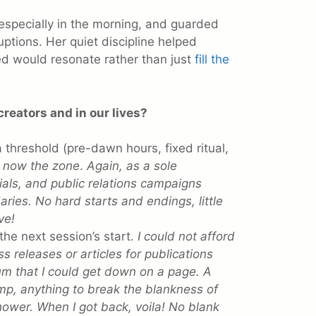
specially in the morning, and guarded
uptions. Her quiet discipline helped
d would resonate rather than just
fill the
creators and in our lives?
 threshold (pre-dawn hours, fixed ritual,
is now the zone
.
Again, as a sole
rials, and public relations campaigns
ries. No hard starts and endings, little
ve!
he next session’s start.
I could not afford
ss releases or articles for publications
um that I could get down on a page. A
ump, anything to break the blankness of
hower. When I got back, voila! No blank