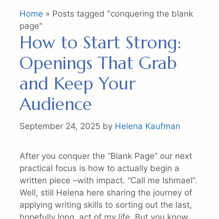
Home
»
Posts tagged "conquering the blank
page"
How to Start Strong:
Openings That Grab
and Keep Your
Audience
September 24, 2025
by
Helena Kaufman
After you conquer the “Blank Page” our next
practical focus is how to actually begin a
written piece –with impact. “Call me Ishmael”.
Well, still Helena here sharing the journey of
applying writing skills to sorting out the last,
hopefully long, act of my life. But you know