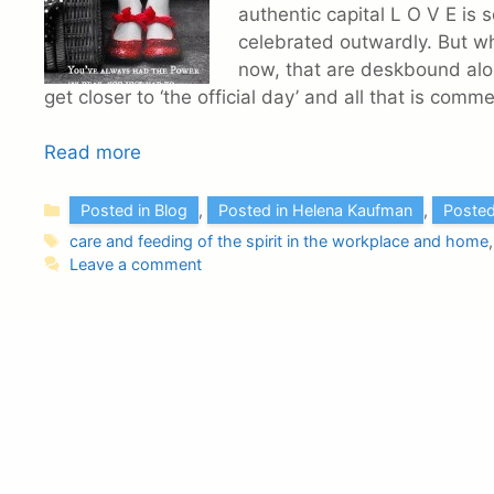
authentic capital L O V E is
celebrated outwardly. But wh
now, that are deskbound al
get closer to ‘the official day’ and all that is com
Read more
Categories
Posted in Blog
,
Posted in Helena Kaufman
,
Posted
Tags
care and feeding of the spirit in the workplace and home
Leave a comment