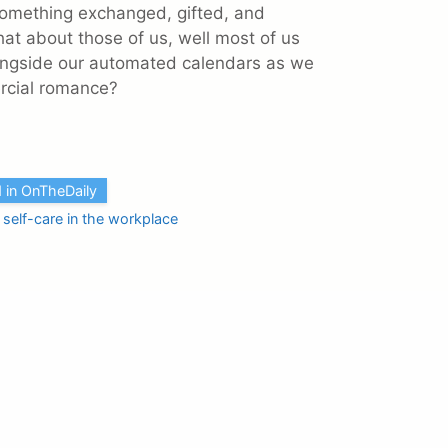
 something exchanged, gifted, and
at about those of us, well most of us
ongside our automated calendars as we
mercial romance?
 in OnTheDaily
,
self-care in the workplace