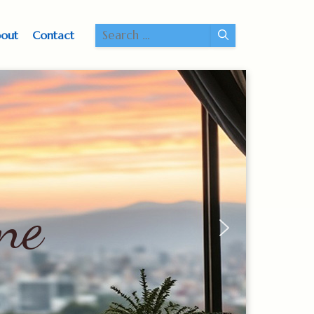
Search
out
Contact
for:
ne