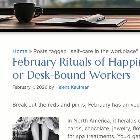
Home
»
Posts tagged "self-care in the workplace"
February Rituals of Happ
or Desk-Bound Workers
February 1, 2026
by
Helena Kaufman
Break out the reds and pinks, February has arrived
In North America, it heralds 
cards, chocolate, jewelry, f
for spa treatments. You’d get