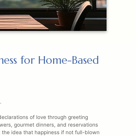
iness for Home-Based
.
declarations of love through greeting
lowers, gourmet dinners, and reservations
 the idea that happiness if not full-blown