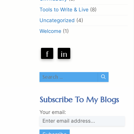
Tools to Write & Live
(8)
Uncategorized
(4)
Welcome
(1)
f
in
Search
for:
Subscribe To My Blogs
Your email: