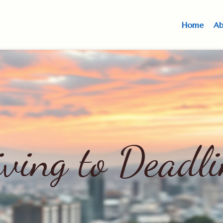
Home
Ab
iving to Deadli