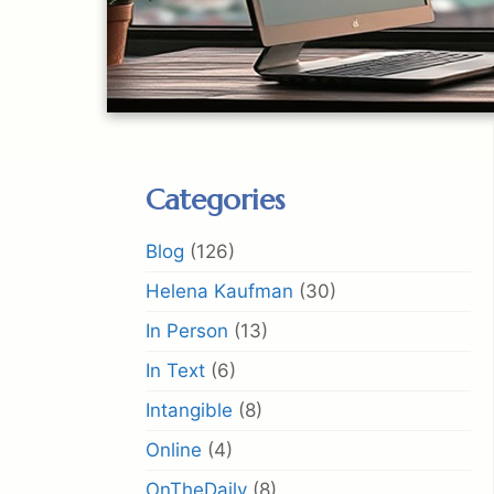
Categories
Blog
(126)
Helena Kaufman
(30)
In Person
(13)
In Text
(6)
Intangible
(8)
Online
(4)
OnTheDaily
(8)