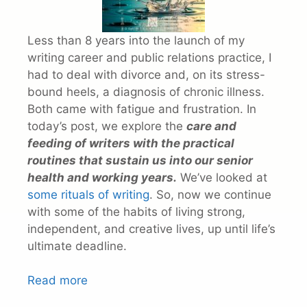
Less than 8 years into the launch of my
writing career and public relations practice, I
had to deal with divorce and, on its stress-
bound heels, a diagnosis of chronic illness.
Both came with fatigue and frustration. In
today’s post, we explore the
care and
feeding of writers with the practical
routines that sustain us into our senior
health and working years.
We’ve looked at
some rituals of writing
. So, now we continue
with some of the habits of living strong,
independent, and creative lives, up until life’s
ultimate deadline.
Read more