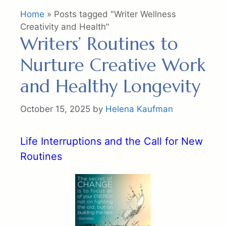
Home
»
Posts tagged "Writer Wellness
Creativity and Health"
Writers’ Routines to
Nurture Creative Work
and Healthy Longevity
October 15, 2025
by
Helena Kaufman
Life Interruptions and the Call for New
Routines