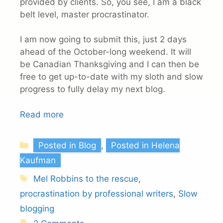
provided by clients. So, you see, I am a black
belt level, master procrastinator.
I am now going to submit this, just 2 days
ahead of the October-long weekend. It will
be Canadian Thanksgiving and I can then be
free to get up-to-date with my sloth and slow
progress to fully delay my next blog.
Read more
Categories
Posted in Blog
,
Posted in Helena
Kaufman
Tags
Mel Robbins to the rescue
,
procrastination by professional writers
,
Slow
blogging