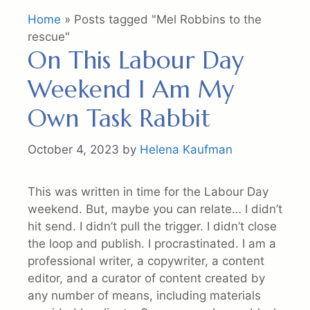
Home
»
Posts tagged "Mel Robbins to the
rescue"
On This Labour Day
Weekend I Am My
Own Task Rabbit
October 4, 2023
by
Helena Kaufman
This was written in time for the Labour Day
weekend. But, maybe you can relate… I didn’t
hit send. I didn’t pull the trigger. I didn’t close
the loop and publish. I procrastinated. I am a
professional writer, a copywriter, a content
editor, and a curator of content created by
any number of means, including materials