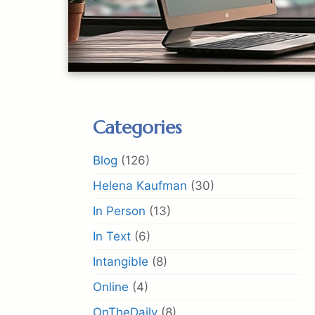
Categories
Blog
(126)
Helena Kaufman
(30)
In Person
(13)
In Text
(6)
Intangible
(8)
Online
(4)
OnTheDaily
(8)