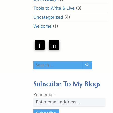
Tools to Write & Live
(8)
Uncategorized
(4)
Welcome
(1)
f
in
Search
for:
Subscribe To My Blogs
Your email: