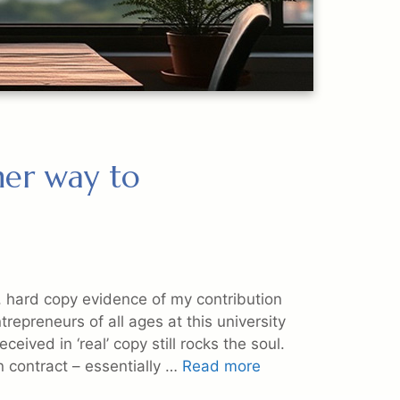
ther way to
, hard copy evidence of my contribution
epreneurs of all ages at this university
ceived in ‘real’ copy still rocks the soul.
n contract – essentially …
Read more