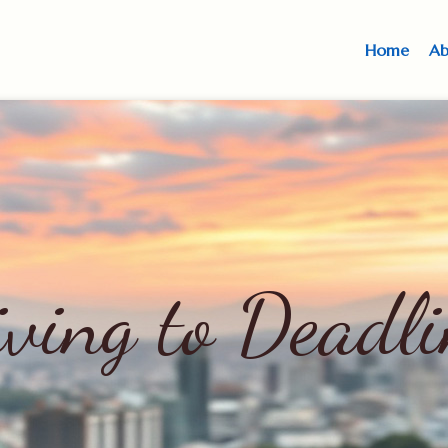
Home
Ab
iving to Deadli