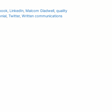
book
,
LinkedIn
,
Malcom Gladwell
,
quality
nial
,
Twitter
,
Written communications