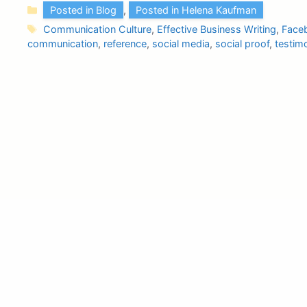
Categories
Posted in Blog
,
Posted in Helena Kaufman
Tags
Communication Culture
,
Effective Business Writing
,
Face
communication
,
reference
,
social media
,
social proof
,
testimo