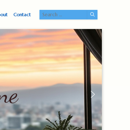
Search
out
Contact
for:
ne