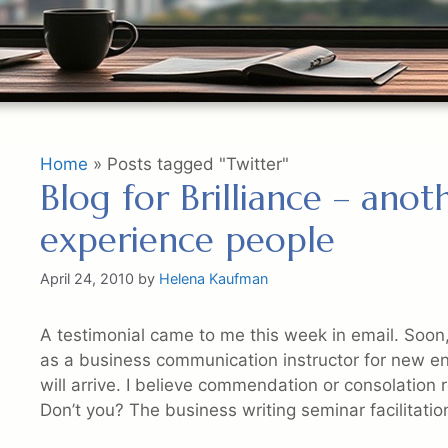
Home
»
Posts tagged "Twitter"
Blog for Brilliance – ano
experience people
April 24, 2010
by
Helena Kaufman
A testimonial came to me this week in email. Soon
as a business communication instructor for new entr
will arrive. I believe commendation or consolation re
Don’t you? The business writing seminar facilitatio