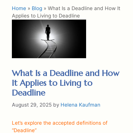
Home
»
Blog
»
What Is a Deadline and How It
Applies to Living to Deadline
What Is a Deadline and How
It Applies to Living to
Deadline
August 29, 2025
by
Helena Kaufman
Let’s explore the accepted definitions of
“Deadline”