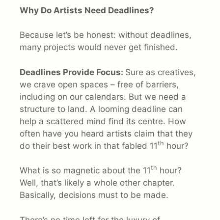
Why Do Artists Need Deadlines?
Because let’s be honest: without deadlines,
many projects would never get finished.
Deadlines Provide Focus:
Sure as creatives,
we crave open spaces – free of barriers,
including on our calendars. But we need a
structure to land. A looming deadline can
help a scattered mind find its centre. How
often have you heard artists claim that they
th
do their best work in that fabled 11
hour?
th
What is so magnetic about the 11
hour?
Well, that’s likely a whole other chapter.
Basically, decisions must to be made.
There’s no time left for the luxury of