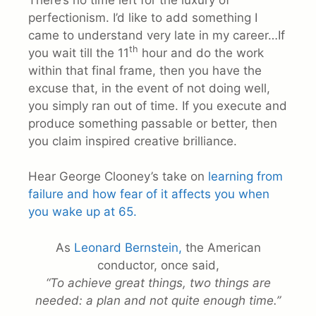
perfectionism. I’d like to add something I
came to understand very late in my career…If
th
you wait till the 11
hour and do the work
within that final frame, then you have the
excuse that, in the event of not doing well,
you simply ran out of time. If you execute and
produce something passable or better, then
you claim inspired creative brilliance.
Hear George Clooney’s take on
learning from
failure and how fear of it affects you when
you wake up at 65.
As
Leonard Bernstein,
the American
conductor, once said,
“To achieve great things, two things are
needed: a plan and not quite enough time.”