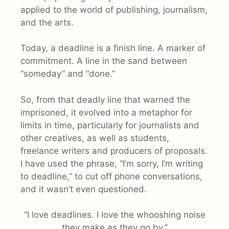
applied to the world of publishing, journalism,
and the arts.
Today, a deadline is a finish line. A marker of
commitment. A line in the sand between
“someday” and “done.”
So, from that deadly line that warned the
imprisoned, it evolved into a metaphor for
limits in time, particularly for journalists and
other creatives, as well as students,
freelance writers and producers of proposals.
I have used the phrase, “I’m sorry, I’m writing
to deadline,” to cut off phone conversations,
and it wasn’t even questioned.
“I love deadlines. I love the whooshing noise
they make as they go by.”