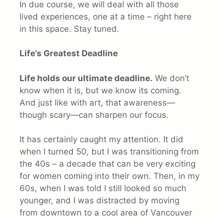
In due course, we will deal with all those
lived experiences, one at a time – right here
in this space. Stay tuned.
Life’s Greatest Deadline
Life holds our ultimate deadline.
We don’t
know when it is, but we know its coming.
And just like with art, that awareness—
though scary—can sharpen our focus.
It has certainly caught my attention. It did
when I turned 50, but I was transitioning from
the 40s – a decade that can be very exciting
for women coming into their own. Then, in my
60s, when I was told I still looked so much
younger, and I was distracted by moving
from downtown to a cool area of Vancouver