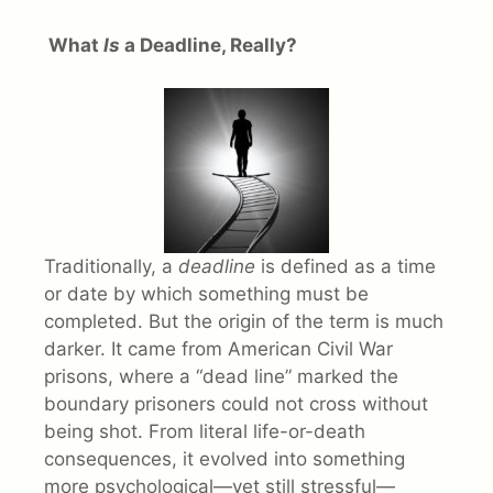
What
Is
a Deadline, Really?
Traditionally, a
deadline
is defined as a time
or date by which something must be
completed. But the origin of the term is much
darker. It came from American Civil War
prisons, where a “dead line” marked the
boundary prisoners could not cross without
being shot. From literal life-or-death
consequences, it evolved into something
more psychological—yet still stressful—