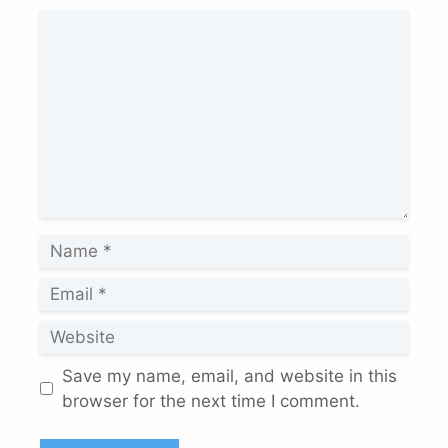
Comment
Name
Email
Website
Save my name, email, and website in this
browser for the next time I comment.