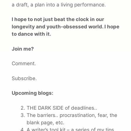
a draft, a plan into a living performance.
I hope to not just beat the clock in our
longevity and youth-obsessed world. I hope
to dance with it.
Join me?
Comment.
Subscribe.
Upcoming blogs:
THE DARK SIDE of deadlines..
The barriers.. procrastination, fear, the
blank page, etc.
A writer’s tool kit – a series of my tips,