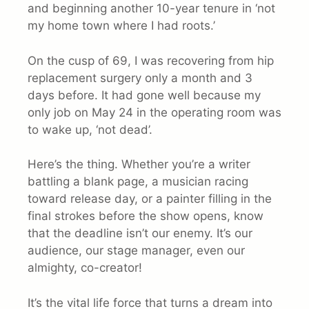
and beginning another 10-year tenure in ‘not
my home town where I had roots.’
On the cusp of 69, I was recovering from hip
replacement surgery only a month and 3
days before. It had gone well because my
only job on May 24 in the operating room was
to wake up, ‘not dead’.
Here’s the thing. Whether you’re a writer
battling a blank page, a musician racing
toward release day, or a painter filling in the
final strokes before the show opens, know
that the deadline isn’t our enemy. It’s our
audience, our stage manager, even our
almighty, co-creator!
It’s the vital life force that turns a dream into