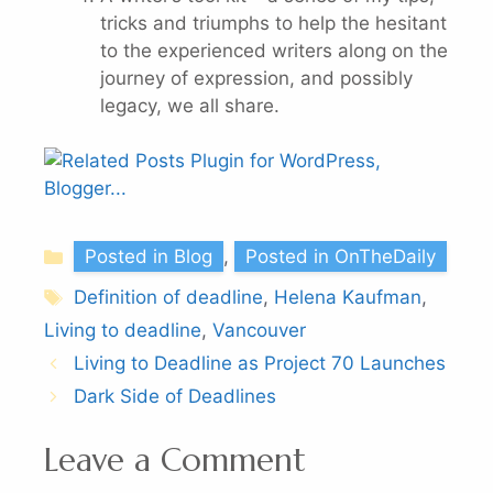
tricks and triumphs to help the hesitant
to the experienced writers along on the
journey of expression, and possibly
legacy, we all share.
Categories
Posted in Blog
,
Posted in OnTheDaily
Tags
Definition of deadline
,
Helena Kaufman
,
Living to deadline
,
Vancouver
Living to Deadline as Project 70 Launches
Dark Side of Deadlines
Leave a Comment