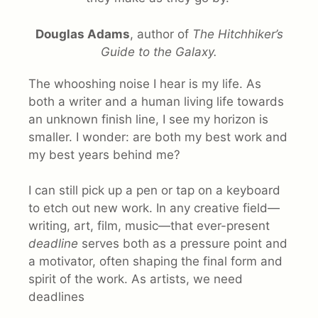
Douglas Adams
, author of
The Hitchhiker’s
Guide to the Galaxy.
The whooshing noise I hear is my life. As
both a writer and a human living life towards
an unknown finish line, I see my horizon is
smaller. I wonder: are both my best work and
my best years behind me?
I can still pick up a pen or tap on a keyboard
to etch out new work. In any creative field—
writing, art, film, music—that ever-present
deadline
serves both as a pressure point and
a motivator, often shaping the final form and
spirit of the work. As artists, we need
deadlines