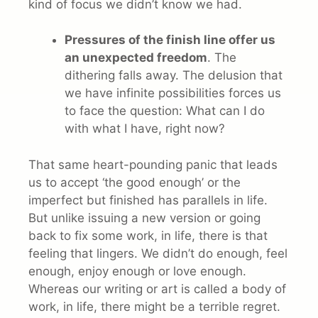
kind of focus we didn’t know we had.
Pressures of the finish line offer us
an
unexpected freedom
. The
dithering falls away. The delusion that
we have infinite possibilities forces us
to face the question: What can I do
with what I have, right now?
That same heart-pounding panic that leads
us to accept ‘the good enough’ or the
imperfect but finished has parallels in life.
But unlike issuing a new version or going
back to fix some work, in life, there is that
feeling that lingers. We didn’t do enough, feel
enough, enjoy enough or love enough.
Whereas our writing or art is called a body of
work, in life, there might be a terrible regret.