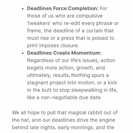
Deadlines Force Completion:
For
those of us who are compulsive
‘tweakers’ who re-edit every phrase or
frame, the deadline of a curtain that
must rise or a press that is poised to
print imposes closure.
Deadlines Create Momentum:
Regardless of our life’s issues, action
begets more action, growth, and
ultimately, results
.
Nothing spurs a
stagnant project into motion, or a kick
in the butt to stop sleepwalking in life,
like a non-negotiable due date.
We all hope to pull that magical rabbit out of
the hat, and our deadlines drive the engine
behind late nights, early mornings, and the