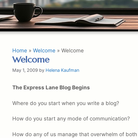
Home
»
Welcome
»
Welcome
Welcome
May 1, 2009
by
Helena Kaufman
The Express Lane Blog Begins
Where do you start when you write a blog?
How do you start any mode of communication?
How do any of us manage that overwhelm of both 