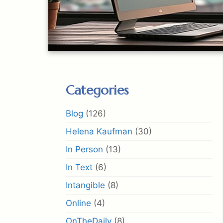
Categories
Blog
(126)
Helena Kaufman
(30)
In Person
(13)
In Text
(6)
Intangible
(8)
Online
(4)
OnTheDaily
(8)