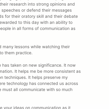
d their research into strong opinions and
ive speeches or defend their messages
for their oratory skill and their debate
ewarded to this day with an ability to
eople in all forms of communication as
ned many lessons while watching their
to them practice.
e has taken on new significance. It now
mation. It helps me be more consistent as
on techniques. It helps preserve my
here technology has connected us across
e must all communicate with so much
vite your ideas on communication as it