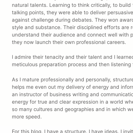
natural talents. Learning to think critically, to buil
talking points, they were able to deliver persuas
against challenge during debates. They won awards 
style and substance. Their disciplined efforts are r
understand their audience and connect well with p
they now launch their own professional careers.
I admire their tenacity and their talent and I lear
meticulous preparation process and then listening 
As I mature professionally and personally, structur
helps me even out my delivery of energy and infor
an instructor of business writing and communicati
energy for true and clear expression in a world w
so many cultures and geographies and in which w
more speed.
For this blog, I have a structure. I have ideas. I in