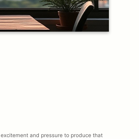
excitement and pressure to produce that