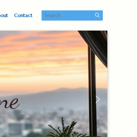
Search
out
Contact
for:
ne