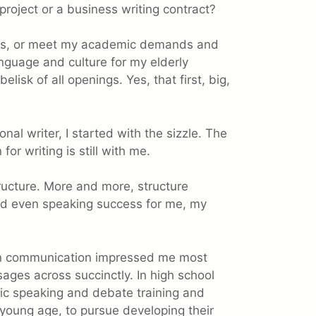
project or a business writing contract?
ients, or meet my academic demands and
language and culture for my elderly
lisk of all openings. Yes, that first, big,
nal writer, I started with the sizzle. The
for writing is still with me.
tructure. More and more, structure
and even speaking success for me, my
 in communication impressed me most
ages across succinctly. In high school
lic speaking and debate training and
young age, to pursue developing their