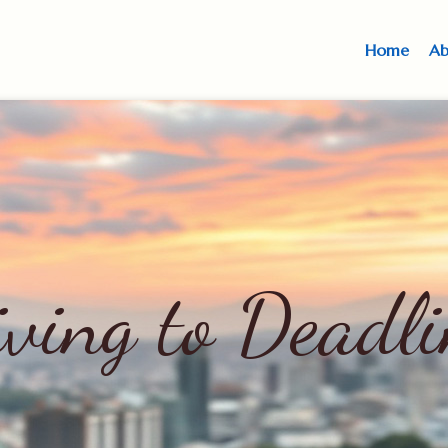
Home
Ab
iving to Deadli