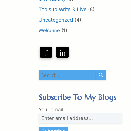
Tools to Write & Live
(8)
Uncategorized
(4)
Welcome
(1)
f
in
Search
for:
Subscribe To My Blogs
Your email: