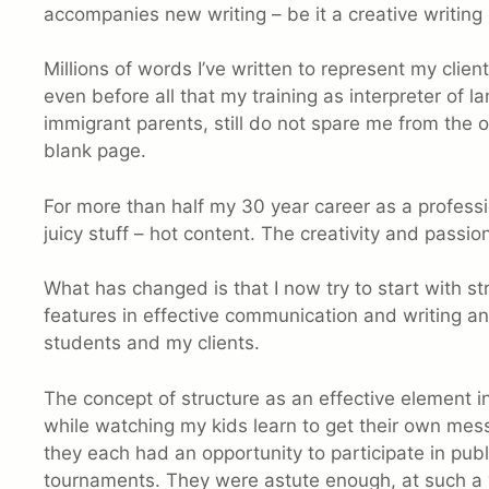
accompanies new writing – be it a creative writing 
Millions of words I’ve written to represent my cl
even before all that my training as interpreter of 
immigrant parents, still do not spare me from the obe
blank page.
For more than half my 30 year career as a professio
juicy stuff – hot content. The creativity and passion 
What has changed is that I now try to start with s
features in effective communication and writing 
students and my clients.
The concept of structure as an effective element
while watching my kids learn to get their own mess
they each had an opportunity to participate in pub
tournaments. They were astute enough, at such a 