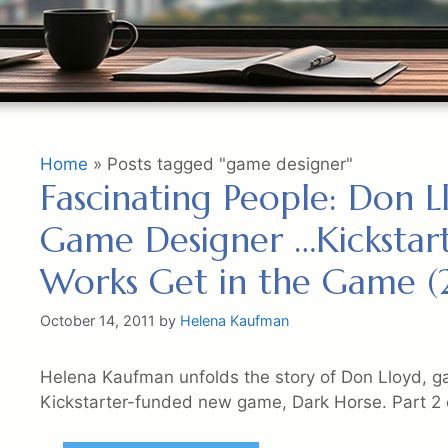
Home
»
Posts tagged "game designer"
Fascinating People: Don 
Game Designer …Kickstart
Works Get in the Game (2
October 14, 2011
by
Helena Kaufman
Helena Kaufman unfolds the story of Don Lloyd, g
Kickstarter-funded new game, Dark Horse. Part 2 