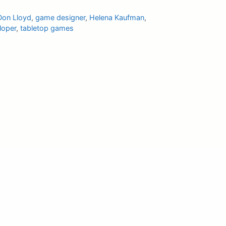
Don Lloyd
,
game designer
,
Helena Kaufman
,
loper
,
tabletop games