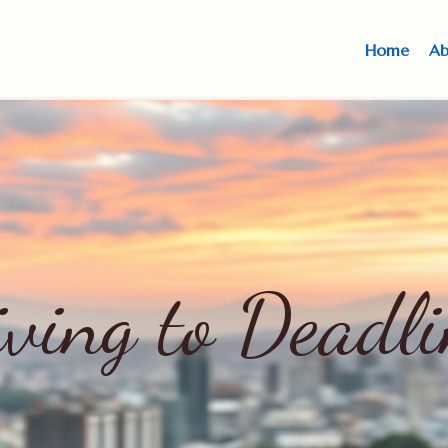
Home
Ab
iving to Deadli