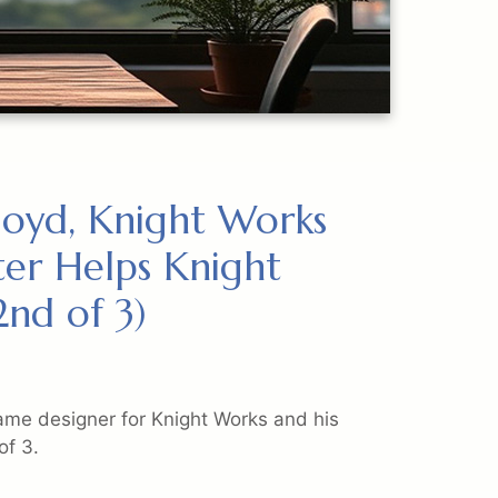
Lloyd, Knight Works
er Helps Knight
nd of 3)
ame designer for Knight Works and his
of 3.