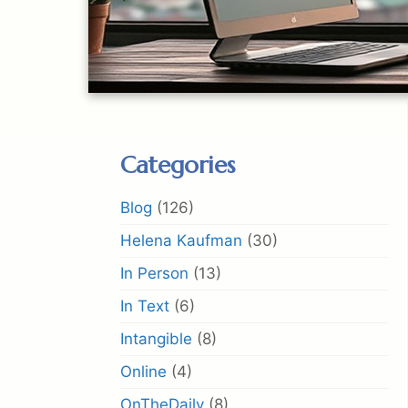
Categories
Blog
(126)
Helena Kaufman
(30)
In Person
(13)
In Text
(6)
Intangible
(8)
Online
(4)
OnTheDaily
(8)