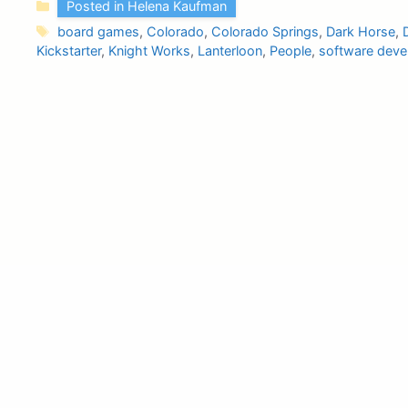
Categories
Posted in Helena Kaufman
Tags
board games
,
Colorado
,
Colorado Springs
,
Dark Horse
,
Kickstarter
,
Knight Works
,
Lanterloon
,
People
,
software deve