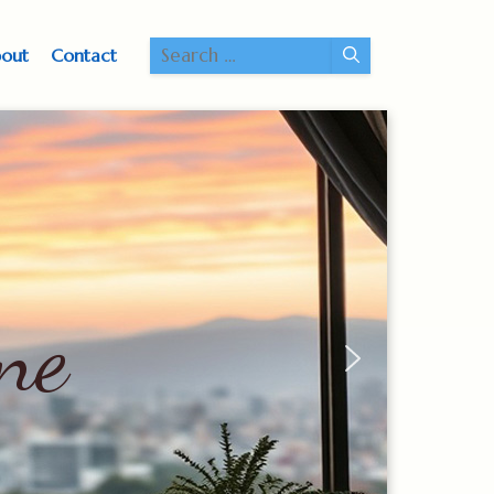
Search
out
Contact
for:
ne