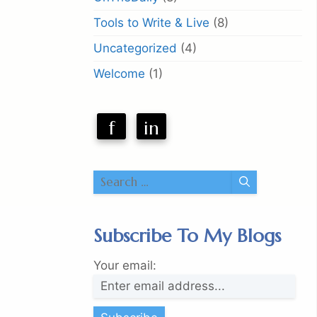
Tools to Write & Live
(8)
Uncategorized
(4)
Welcome
(1)
f
in
Search
for:
Subscribe To My Blogs
Your email: