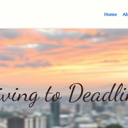
Home
Ab
iving to Deadli