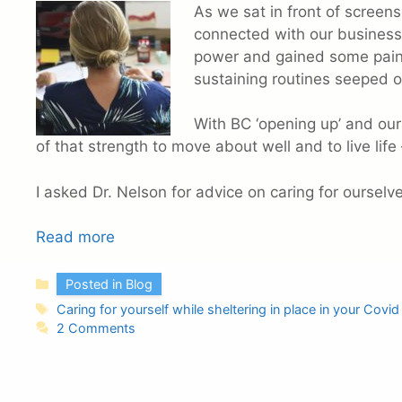
As we sat in front of screens 
connected with our business
power and gained some pains
sustaining routines seeped o
With BC ‘opening up’ and our
of that strength to move about well and to live life 
I asked Dr. Nelson for advice on caring for ourselv
Read more
Categories
Posted in Blog
Tags
Caring for yourself while sheltering in place in your Covi
2 Comments