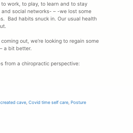
to work, to play, to learn and to stay
 and social networks- – -we lost some
. Bad habits snuck in. Our usual health
ut.
 coming out, we’re looking to regain some
– a bit better.
es from a chiropractic perspective:
d created cave
,
Covid time self care
,
Posture