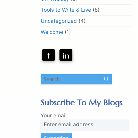
Tools to Write & Live
(8)
Uncategorized
(4)
Welcome
(1)
f
in
Search
for:
Subscribe To My Blogs
Your email: