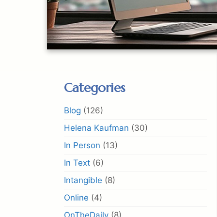
Categories
Blog
(126)
Helena Kaufman
(30)
In Person
(13)
In Text
(6)
Intangible
(8)
Online
(4)
OnTheDaily
(8)