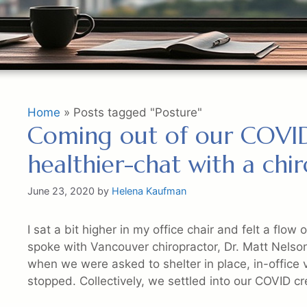
Home
»
Posts tagged "Posture"
Coming out of our COVID
healthier-chat with a chi
June 23, 2020
by
Helena Kaufman
I sat a bit higher in my office chair and felt a flow
spoke with Vancouver chiropractor, Dr. Matt Nelso
when we were asked to shelter in place, in-office v
stopped. Collectively, we settled into our COVID c