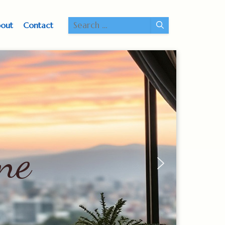
Search
out
Contact
for:
ne