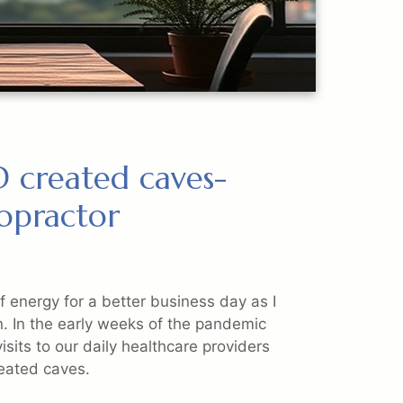
 created caves-
ropractor
 of energy for a better business day as I
n. In the early weeks of the pandemic
isits to our daily healthcare providers
reated caves.