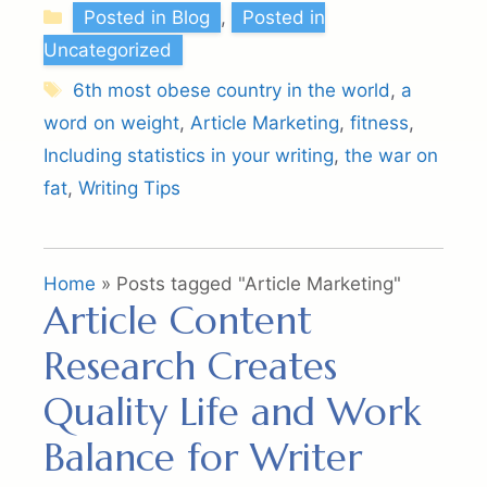
Categories
Posted in Blog
,
Posted in
Uncategorized
Tags
6th most obese country in the world
,
a
word on weight
,
Article Marketing
,
fitness
,
Including statistics in your writing
,
the war on
fat
,
Writing Tips
Home
»
Posts tagged "Article Marketing"
Article Content
Research Creates
Quality Life and Work
Balance for Writer