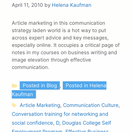
April 11, 2010
by
Helena Kaufman
Article marketing in this communication
strategy laden world is a hot way to put
across expert advice and key messages,
especially online. It occupies a critical page of
notes in my courses on business writing and
image elevation through effective
communication.
Categories
Posted in Blog
,
Posted in Helena
Kaufman
Tags
Article Marketing
,
Communication Culture
,
Conversation training for networking and
social confidence
,
D
,
Douglas College Self
Employment Program
,
Effective Business