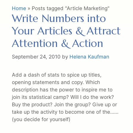
Home
»
Posts tagged "Article Marketing"
Write Numbers into
Your Articles & Attract
Attention & Action
September 24, 2010
by
Helena Kaufman
Add a dash of stats to spice up titles,
opening statements and copy. Which
description has the power to inspire me to
join its statistical camp? Will I do the work?
Buy the product? Join the group? Give up or
take up the activity to become one of the……
(you decide for yourself)